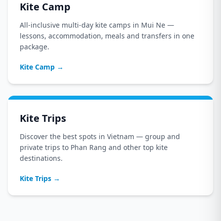
Kite Camp
All-inclusive multi-day kite camps in Mui Ne —
lessons, accommodation, meals and transfers in one
package.
Kite Camp
→
Kite Trips
Discover the best spots in Vietnam — group and
private trips to Phan Rang and other top kite
destinations.
Kite Trips
→