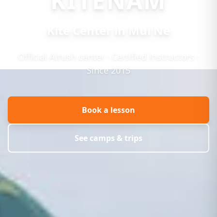
KITENAM
Kite Center in Mui Ne
Official Airush center · Certified instructors ·
Since 2015
Book a lesson
See camps & trips