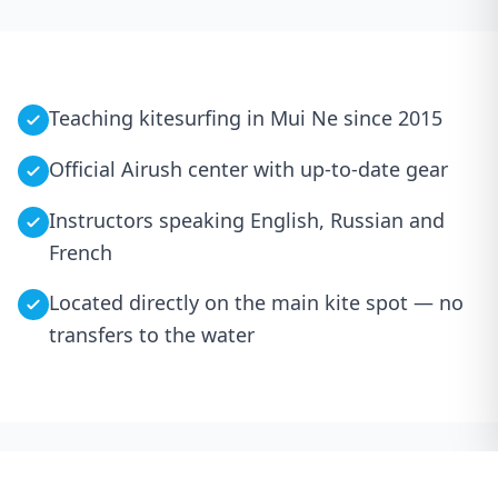
Teaching kitesurfing in Mui Ne since 2015
Official Airush center with up-to-date gear
Instructors speaking English, Russian and
French
Located directly on the main kite spot — no
transfers to the water