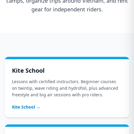
camps, organize trips around Vietnam, and rent
gear for independent riders.
Kite School
Lessons with certified instructors. Beginner courses
on twintip, wave riding and hydrofoil, plus advanced
freestyle and big air sessions with pro riders.
Kite School
→