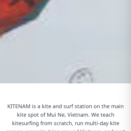
KITENAM is a kite and surf station on the main
kite spot of Mui Ne, Vietnam. We teach
kitesurfing from scratch, run multi-day kite