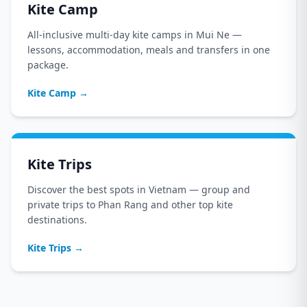
Kite Camp
All-inclusive multi-day kite camps in Mui Ne —
lessons, accommodation, meals and transfers in one
package.
Kite Camp
→
Kite Trips
Discover the best spots in Vietnam — group and
private trips to Phan Rang and other top kite
destinations.
Kite Trips
→