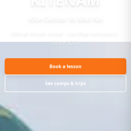
KITENAM
Kite Center in Mui Ne
Official Airush center · Certified instructors ·
Since 2015
Book a lesson
See camps & trips