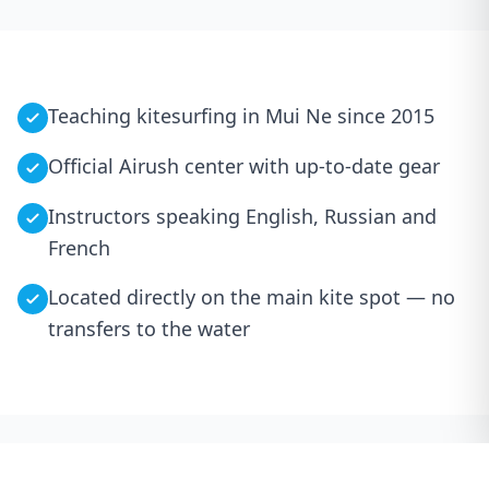
Teaching kitesurfing in Mui Ne since 2015
Official Airush center with up-to-date gear
Instructors speaking English, Russian and
French
Located directly on the main kite spot — no
transfers to the water