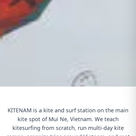
KITENAM is a kite and surf station on the main
kite spot of Mui Ne, Vietnam. We teach
kitesurfing from scratch, run multi-day kite