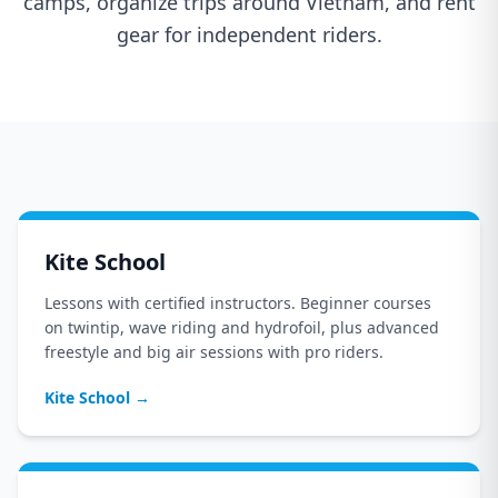
camps, organize trips around Vietnam, and rent
gear for independent riders.
Kite School
Lessons with certified instructors. Beginner courses
on twintip, wave riding and hydrofoil, plus advanced
freestyle and big air sessions with pro riders.
Kite School
→