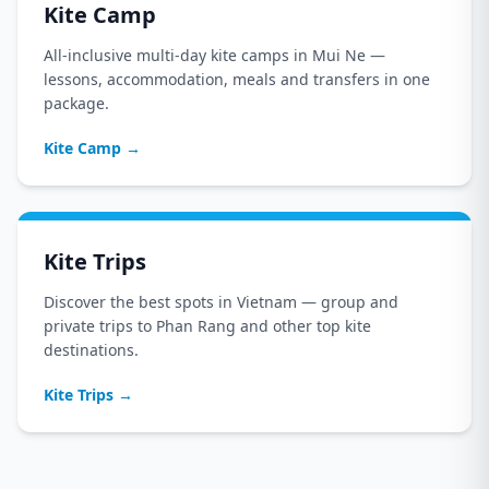
Kite Camp
All-inclusive multi-day kite camps in Mui Ne —
lessons, accommodation, meals and transfers in one
package.
Kite Camp
→
Kite Trips
Discover the best spots in Vietnam — group and
private trips to Phan Rang and other top kite
destinations.
Kite Trips
→