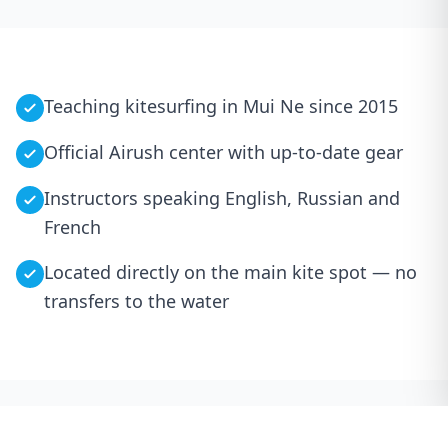
Teaching kitesurfing in Mui Ne since 2015
Official Airush center with up-to-date gear
Instructors speaking English, Russian and
French
Located directly on the main kite spot — no
transfers to the water