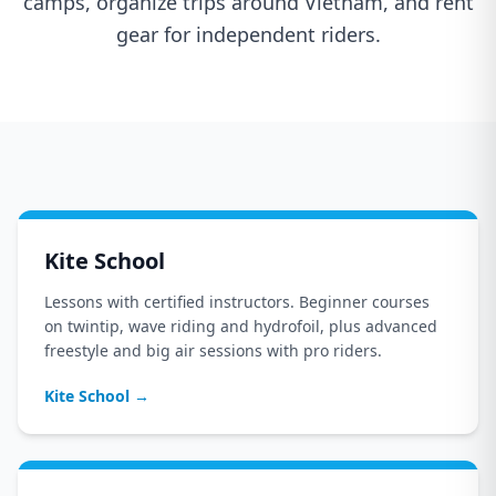
camps, organize trips around Vietnam, and rent
gear for independent riders.
Kite School
Lessons with certified instructors. Beginner courses
on twintip, wave riding and hydrofoil, plus advanced
freestyle and big air sessions with pro riders.
Kite School
→