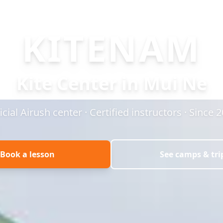
KITENAM
Kite Center in Mui Ne
icial Airush center · Certified instructors · Since 
Book a lesson
See camps & tri