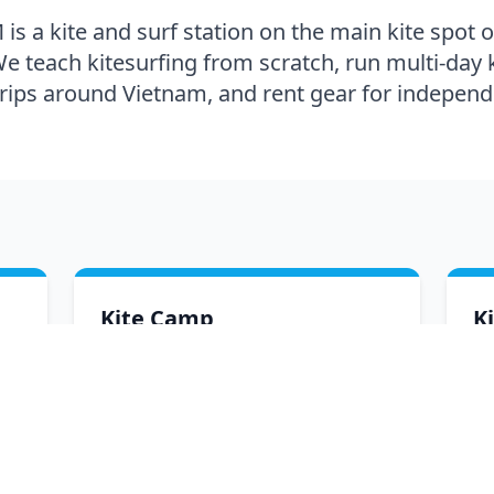
s a kite and surf station on the main kite spot 
e teach kitesurfing from scratch, run multi-day 
trips around Vietnam, and rent gear for independe
Kite Camp
K
All-inclusive multi-day kite camps in
Di
Mui Ne — lessons, accommodation,
gr
meals and transfers in one package.
an
ro