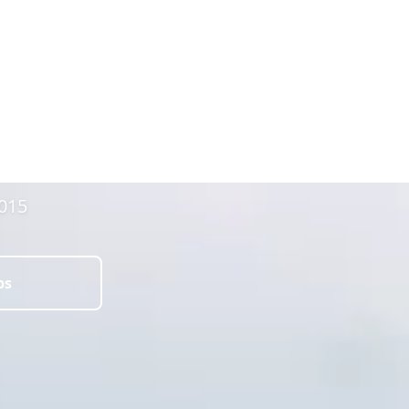
2015
ps