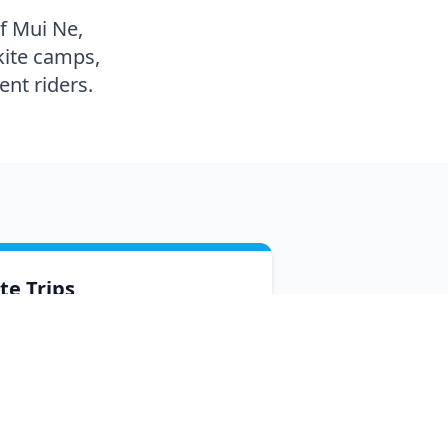
of Mui Ne,
kite camps,
nt riders.
ite Trips
scover the best spots in Vietnam —
oup and private trips to Phan Rang
d other top kite destinations.