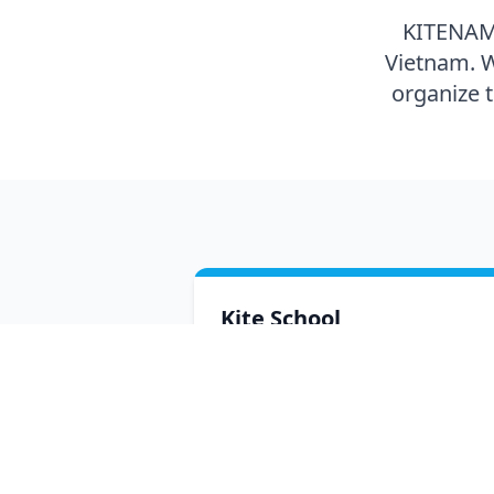
KITENAM i
Vietnam. W
organize 
Kite School
Lessons with certified instructors.
Beginner courses on twintip, wave
riding and hydrofoil, plus advanced
freestyle and big air sessions with p
riders.