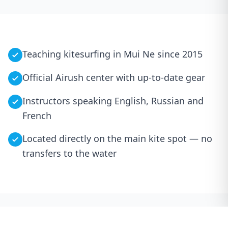
Teaching kitesurfing in Mui Ne since 2015
Official Airush center with up-to-date gear
Instructors speaking English, Russian and
French
Located directly on the main kite spot — no
transfers to the water