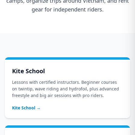
camps, organize trips around Vietnam, and rent
gear for independent riders.
Kite School
Lessons with certified instructors. Beginner courses
on twintip, wave riding and hydrofoil, plus advanced
freestyle and big air sessions with pro riders.
Kite School
→