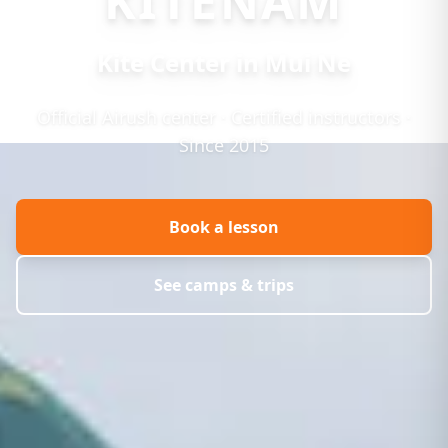
KITENAM
Kite Center in Mui Ne
Official Airush center · Certified instructors ·
Since 2015
Book a lesson
See camps & trips