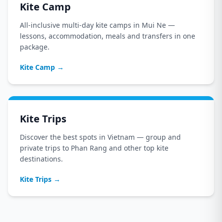
Kite Camp
All-inclusive multi-day kite camps in Mui Ne —
lessons, accommodation, meals and transfers in one
package.
Kite Camp
→
Kite Trips
Discover the best spots in Vietnam — group and
private trips to Phan Rang and other top kite
destinations.
Kite Trips
→