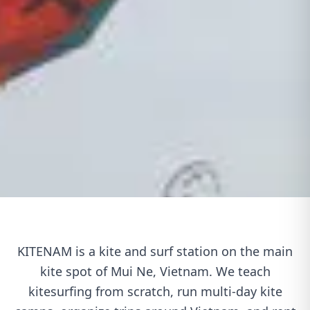
KITENAM is a kite and surf station on the main
kite spot of Mui Ne, Vietnam. We teach
kitesurfing from scratch, run multi-day kite