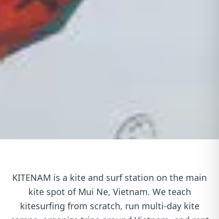
KITENAM is a kite and surf station on the main
kite spot of Mui Ne, Vietnam. We teach
kitesurfing from scratch, run multi-day kite