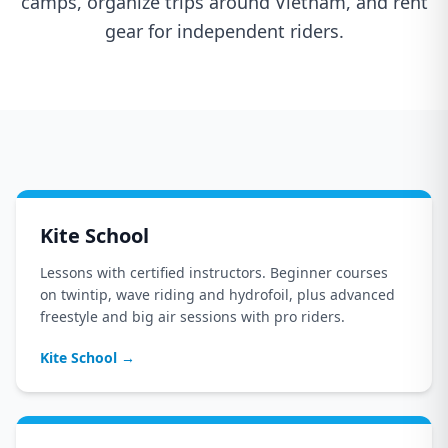
camps, organize trips around Vietnam, and rent
gear for independent riders.
Kite School
Lessons with certified instructors. Beginner courses
on twintip, wave riding and hydrofoil, plus advanced
freestyle and big air sessions with pro riders.
Kite School
→