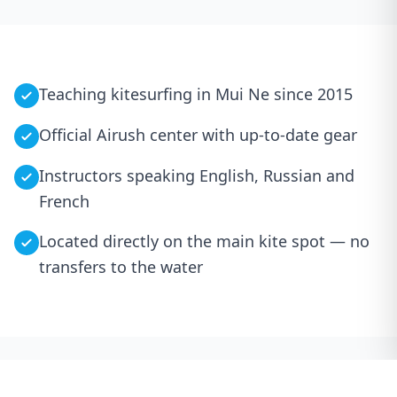
Teaching kitesurfing in Mui Ne since 2015
Official Airush center with up-to-date gear
Instructors speaking English, Russian and
French
Located directly on the main kite spot — no
transfers to the water