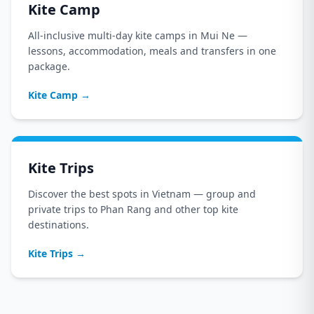
Kite Camp
All-inclusive multi-day kite camps in Mui Ne —
lessons, accommodation, meals and transfers in one
package.
Kite Camp
→
Kite Trips
Discover the best spots in Vietnam — group and
private trips to Phan Rang and other top kite
destinations.
Kite Trips
→