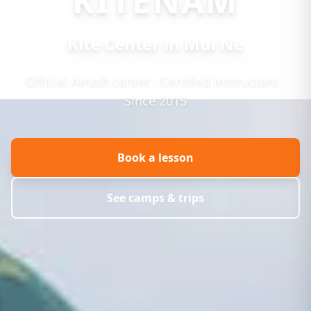
KITENAM
Kite Center in Mui Ne
Official Airush center · Certified instructors ·
Since 2015
Book a lesson
See camps & trips